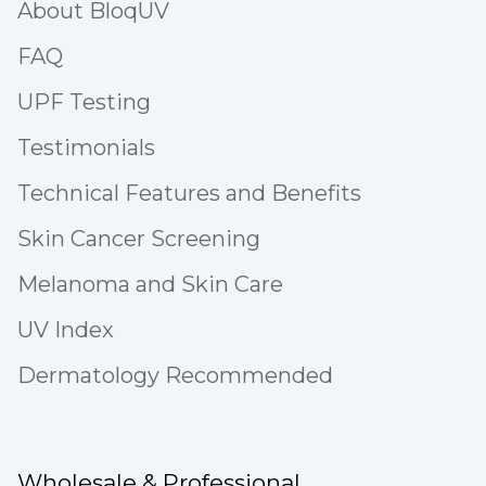
About BloqUV
FAQ
UPF Testing
Testimonials
Technical Features and Benefits
Skin Cancer Screening
Melanoma and Skin Care
UV Index
Dermatology Recommended
Wholesale & Professional