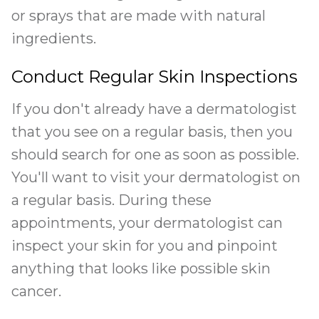
or sprays that are made with natural
ingredients.
Conduct Regular Skin Inspections
If you don't already have a dermatologist
that you see on a regular basis, then you
should search for one as soon as possible.
You'll want to visit your dermatologist on
a regular basis. During these
appointments, your dermatologist can
inspect your skin for you and pinpoint
anything that looks like possible skin
cancer.