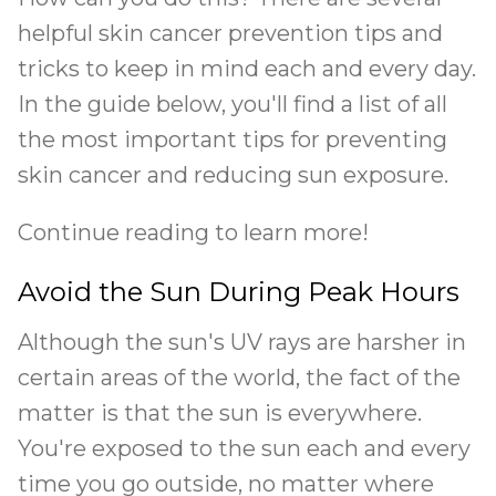
helpful skin cancer prevention tips and
tricks to keep in mind each and every day.
In the guide below, you'll find a list of all
the most important tips for preventing
skin cancer and reducing sun exposure.
Continue reading to learn more!
Avoid the Sun During Peak Hours
Although the sun's UV rays are harsher in
certain areas of the world, the fact of the
matter is that the sun is everywhere.
You're exposed to the sun each and every
time you go outside, no matter where