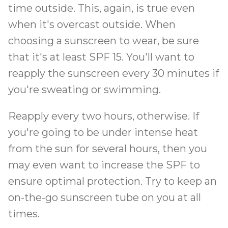
time outside. This, again, is true even
when it's overcast outside. When
choosing a sunscreen to wear, be sure
that it's at least SPF 15. You'll want to
reapply the sunscreen every 30 minutes if
you're sweating or swimming.
Reapply every two hours, otherwise. If
you're going to be under intense heat
from the sun for several hours, then you
may even want to increase the SPF to
ensure optimal protection. Try to keep an
on-the-go sunscreen tube on you at all
times.