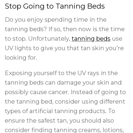
Stop Going to Tanning Beds
Do you enjoy spending time in the
tanning beds? If so, then now is the time
to stop. Unfortunately,
tanning beds
use
UV lights to give you that tan skin you're
looking for.
Exposing yourself to the UV rays in the
tanning beds can damage your skin and
possibly cause cancer. Instead of going to
the tanning bed, consider using different
types of artificial tanning products. To
ensure the safest tan, you should also
consider finding tanning creams, lotions,