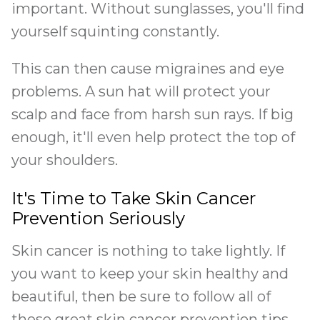
important. Without sunglasses, you'll find
yourself squinting constantly.
This can then cause migraines and eye
problems. A sun hat will protect your
scalp and face from harsh sun rays. If big
enough, it'll even help protect the top of
your shoulders.
It's Time to Take Skin Cancer
Prevention Seriously
Skin cancer is nothing to take lightly. If
you want to keep your skin healthy and
beautiful, then be sure to follow all of
these great skin cancer prevention tips.