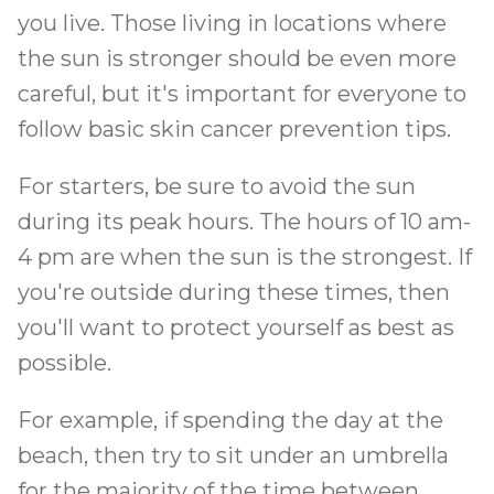
you live. Those living in locations where
the sun is stronger should be even more
careful, but it's important for everyone to
follow basic skin cancer prevention tips.
For starters, be sure to avoid the sun
during its peak hours. The hours of 10 am-
4 pm are when the sun is the strongest. If
you're outside during these times, then
you'll want to protect yourself as best as
possible.
For example, if spending the day at the
beach, then try to sit under an umbrella
for the majority of the time between