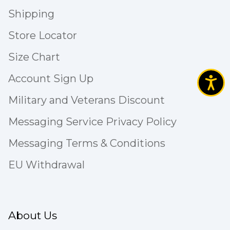
Shipping
Store Locator
Size Chart
Account Sign Up
Military and Veterans Discount
Messaging Service Privacy Policy
Messaging Terms & Conditions
EU Withdrawal
About Us