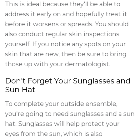
This is ideal because they'll be able to
address it early on and hopefully treat it
before it worsens or spreads. You should
also conduct regular skin inspections
yourself. If you notice any spots on your
skin that are new, then be sure to bring
those up with your dermatologist.
Don't Forget Your Sunglasses and
Sun Hat
To complete your outside ensemble,
you're going to need sunglasses and a sun
hat. Sunglasses will help protect your
eyes from the sun, which is also