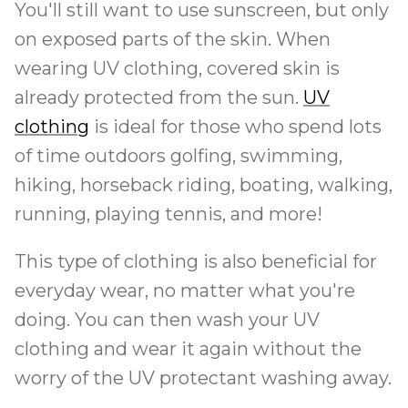
You'll still want to use sunscreen, but only
on exposed parts of the skin. When
wearing UV clothing, covered skin is
already protected from the sun.
UV
clothing
is ideal for those who spend lots
of time outdoors golfing, swimming,
hiking, horseback riding, boating, walking,
running, playing tennis, and more!
This type of clothing is also beneficial for
everyday wear, no matter what you're
doing. You can then wash your UV
clothing and wear it again without the
worry of the UV protectant washing away.