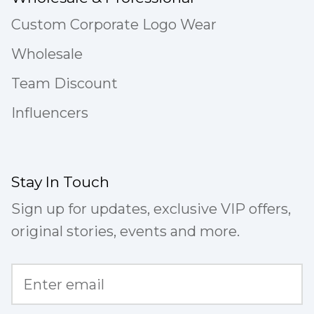
Custom Corporate Logo Wear
Wholesale
Team Discount
Influencers
Stay In Touch
Sign up for updates, exclusive VIP offers,
original stories, events and more.