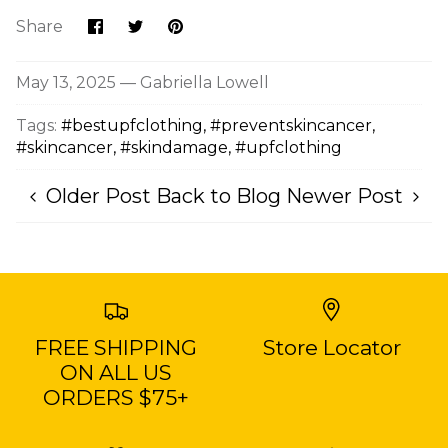
Share
Share
Pin
Share
on
on
it
Facebook
Twitter
May 13, 2025 —
Gabriella Lowell
Tags:
#bestupfclothing
#preventskincancer
#skincancer
#skindamage
#upfclothing
Older Post
Back to Blog
Newer Post
FREE SHIPPING
Store Locator
ON ALL US
ORDERS $75+