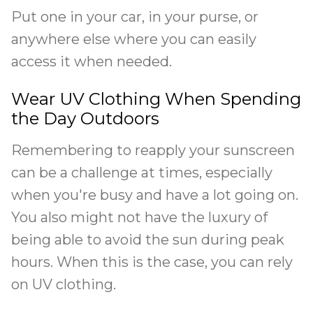
Put one in your car, in your purse, or
anywhere else where you can easily
access it when needed.
Wear UV Clothing When Spending
the Day Outdoors
Remembering to reapply your sunscreen
can be a challenge at times, especially
when you're busy and have a lot going on.
You also might not have the luxury of
being able to avoid the sun during peak
hours. When this is the case, you can rely
on UV clothing.