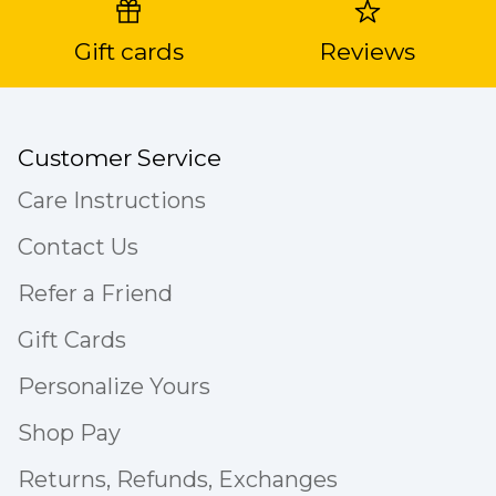
Gift cards
Reviews
Customer Service
Care Instructions
Contact Us
Refer a Friend
Gift Cards
Personalize Yours
Shop Pay
Returns, Refunds, Exchanges