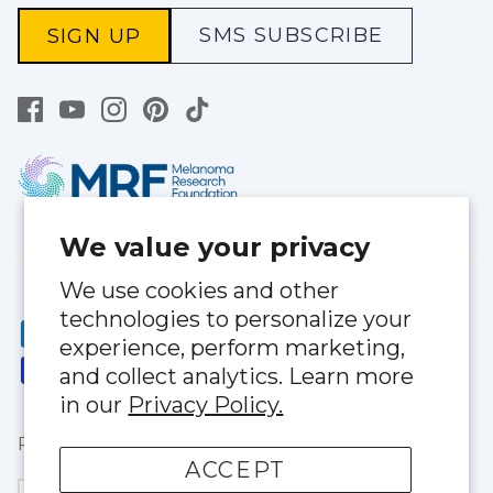
SMS SUBSCRIBE
SIGN UP
We value your privacy
We use cookies and other
technologies to personalize your
experience, perform marketing,
and collect analytics. Learn more
in our
Privacy Policy.
Privacy Policy
|
Terms of Service
ACCEPT