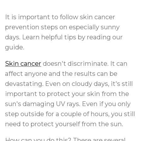
It is important to follow skin cancer
prevention steps on especially sunny
days. Learn helpful tips by reading our
guide.
Skin cancer
doesn't discriminate. It can
affect anyone and the results can be
devastating. Even on cloudy days, it's still
important to protect your skin from the
sun's damaging UV rays. Even if you only
step outside for a couple of hours, you still
need to protect yourself from the sun.
How can you do this? There are several