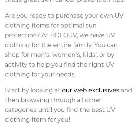
Are you ready to purchase your own UV
clothing items for optimal sun
protection? At BOLQUV, we have UV
clothing for the entire family. You can
shop for men's, women's, kids', or by
activity to help you find the right UV
clothing for your needs.
Start by looking at
our web exclusives
and
then browsing through all other
categories until you find the best UV
clothing item for you!