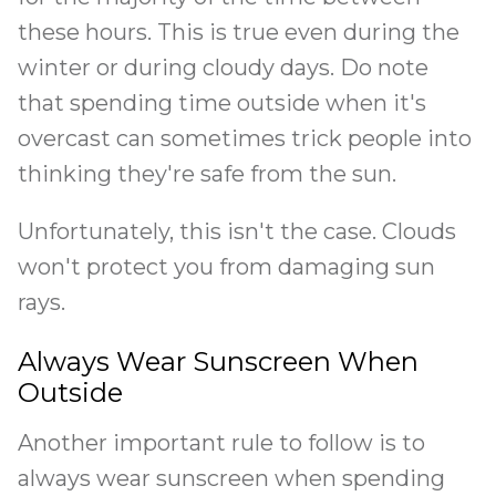
these hours. This is true even during the
winter or during cloudy days. Do note
that spending time outside when it's
overcast can sometimes trick people into
thinking they're safe from the sun.
Unfortunately, this isn't the case. Clouds
won't protect you from damaging sun
rays.
Always Wear Sunscreen When
Outside
Another important rule to follow is to
always wear sunscreen when spending