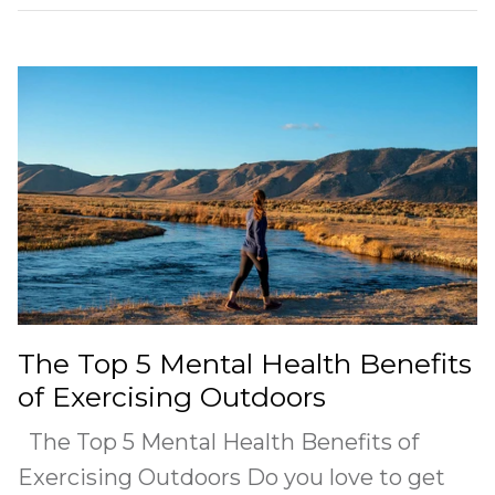
The Top 5 Mental Health Benefits
of Exercising Outdoors
The Top 5 Mental Health Benefits of
Exercising Outdoors Do you love to get