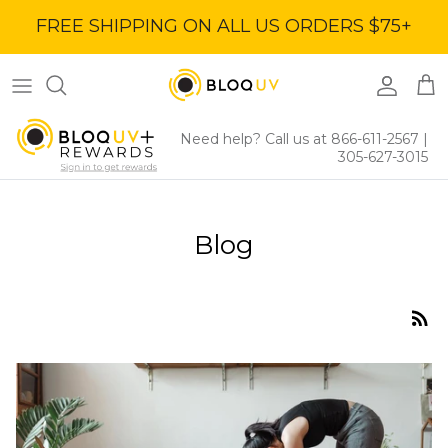
Skip
FREE SHIPPING ON ALL US ORDERS $75+
to
content
Women's Tops
40% Off
Women's Bottoms
60% Off
Need help? Call us at 866-611-2567
|
305-627-3015
Women's Dresses
BloqUV x Jantzen Collab
Blog