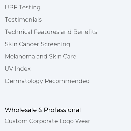
UPF Testing
Testimonials
Technical Features and Benefits
Skin Cancer Screening
Melanoma and Skin Care
UV Index
Dermatology Recommended
Wholesale & Professional
Custom Corporate Logo Wear