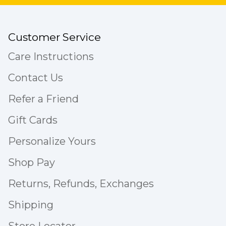
Customer Service
Care Instructions
Contact Us
Refer a Friend
Gift Cards
Personalize Yours
Shop Pay
Returns, Refunds, Exchanges
Shipping