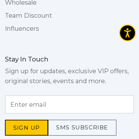
Wholesale
Team Discount
Influencers
Stay In Touch
Sign up for updates, exclusive VIP offers,
original stories, events and more.
SMS SUBSCRIBE
SIGN UP