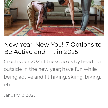
New Year, New You! 7 Options to
Be Active and Fit in 2025
Crush your 2025 fitness goals by heading
outside in the new year; have fun while
being active and fit hiking, skiing, biking,
etc.
January 13, 2025