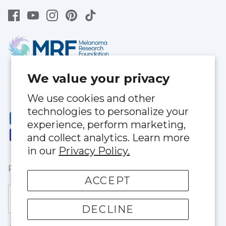
We value your privacy
We use cookies and other
technologies to personalize your
experience, perform marketing,
and collect analytics. Learn more
in our
Privacy Policy.
Privacy Policy
|
Terms of Service
ACCEPT
Currency
United States (USD $)
DECLINE