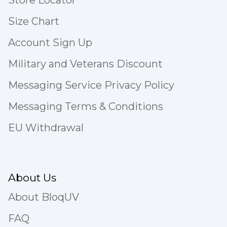
Store Locator
Size Chart
Account Sign Up
Military and Veterans Discount
Messaging Service Privacy Policy
Messaging Terms & Conditions
EU Withdrawal
About Us
About BloqUV
FAQ