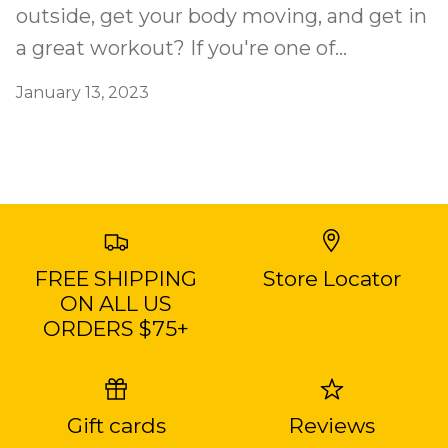
outside, get your body moving, and get in
a great workout? If you're one of...
January 13, 2023
FREE SHIPPING
Store Locator
ON ALL US
ORDERS $75+
Gift cards
Reviews