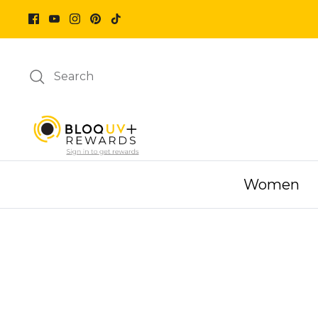
Skip
to
content
Search
Women