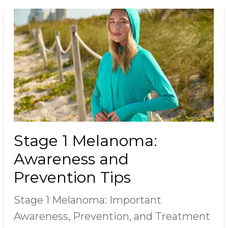
Stage 1 Melanoma:
Awareness and
Prevention Tips
Stage 1 Melanoma: Important
Awareness, Prevention, and Treatment