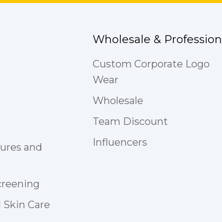
Wholesale & Profession
Custom Corporate Logo
Wear
Wholesale
Team Discount
Influencers
tures and
creening
 Skin Care