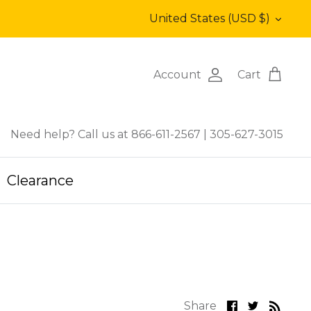
Currency
United States (USD $)
Account
Cart
Need help? Call us at 866-611-2567
|
305-627-3015
Clearance
Share
Share
Share