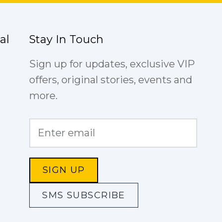
al
Stay In Touch
Sign up for updates, exclusive VIP
offers, original stories, events and
more.
SIGN UP
SMS SUBSCRIBE