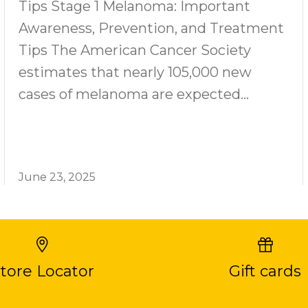
Tips Stage 1 Melanoma: Important
Awareness, Prevention, and Treatment
Tips The American Cancer Society
estimates that nearly 105,000 new
cases of melanoma are expected...
June 23, 2025
tore Locator
Gift cards