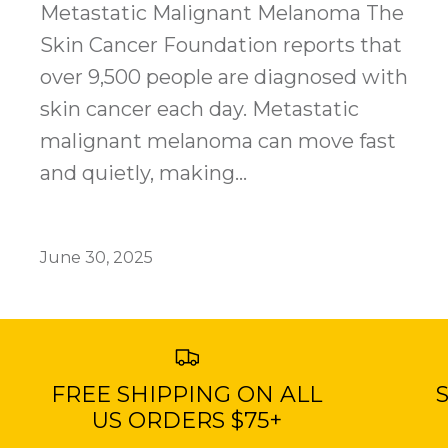
Metastatic Malignant Melanoma The
Skin Cancer Foundation reports that
over 9,500 people are diagnosed with
skin cancer each day. Metastatic
malignant melanoma can move fast
and quietly, making...
June 30, 2025
FREE SHIPPING ON ALL
S
US ORDERS $75+