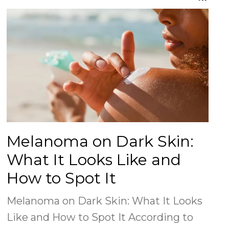
on
on
Facebook
Twitter
Melanoma on Dark Skin:
What It Looks Like and
How to Spot It
Melanoma on Dark Skin: What It Looks
Like and How to Spot It According to