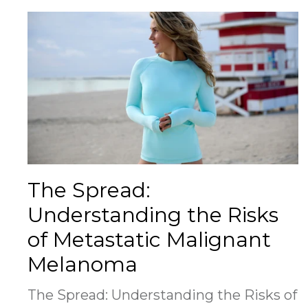
The Spread:
Understanding the Risks
of Metastatic Malignant
Melanoma
The Spread: Understanding the Risks of