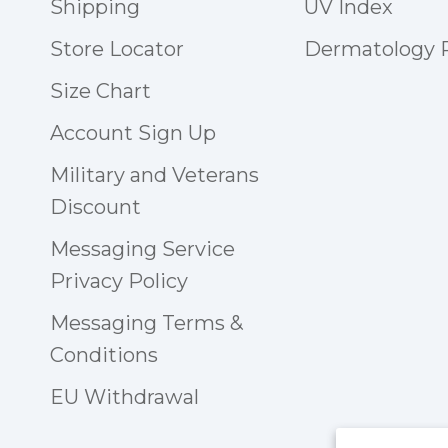
Shipping
UV Index
Store Locator
Dermatology
Size Chart
Account Sign Up
Military and Veterans
Discount
Messaging Service
Privacy Policy
Messaging Terms &
Conditions
EU Withdrawal