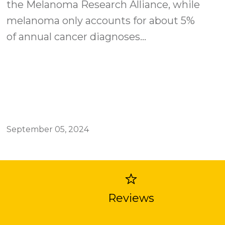
the Melanoma Research Alliance, while
melanoma only accounts for about 5%
of annual cancer diagnoses...
September 05, 2024
Reviews