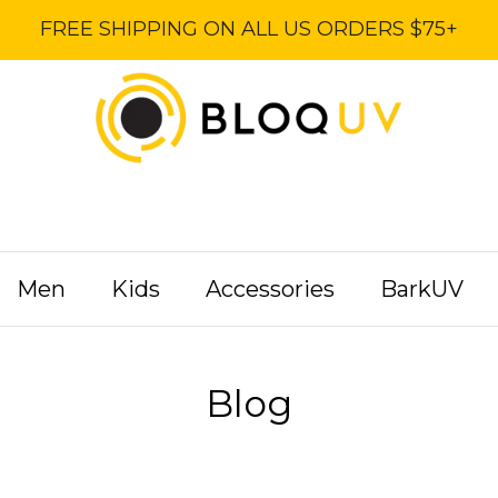
FREE SHIPPING ON ALL US ORDERS $75+
Men
Kids
Accessories
BarkUV
Blog