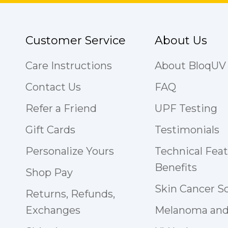
Customer Service
About Us
Care Instructions
About BloqUV
Contact Us
FAQ
Refer a Friend
UPF Testing
Gift Cards
Testimonials
Personalize Yours
Technical Fea
Benefits
Shop Pay
Skin Cancer S
Returns, Refunds,
Exchanges
Melanoma and