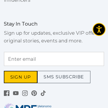
Influencers
Stay In Touch
Sign up for updates, exclusive VIP offers,
original stories, events and more.
SMS SUBSCRIBE
SIGN UP