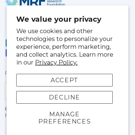
We value your privacy
We use cookies and other
technologies to personalize your
experience, perform marketing,
and collect analytics. Learn more
in our
Privacy Policy.
Privacy Policy
|
Terms of Service
ACCEPT
Currency
United States (USD $)
DECLINE
© 2026
BloqUV
.
1803 NE 146thStreet North Miami,
MANAGE
FL 33181
PREFERENCES