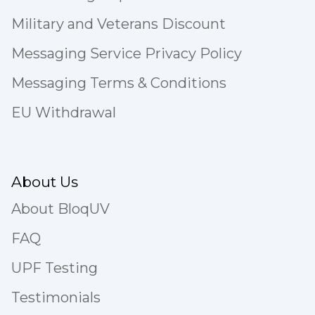
Military and Veterans Discount
Messaging Service Privacy Policy
Messaging Terms & Conditions
EU Withdrawal
About Us
About BloqUV
FAQ
UPF Testing
Testimonials