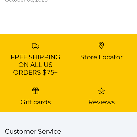
FREE SHIPPING
Store Locator
ON ALL US
ORDERS $75+
Gift cards
Reviews
Customer Service