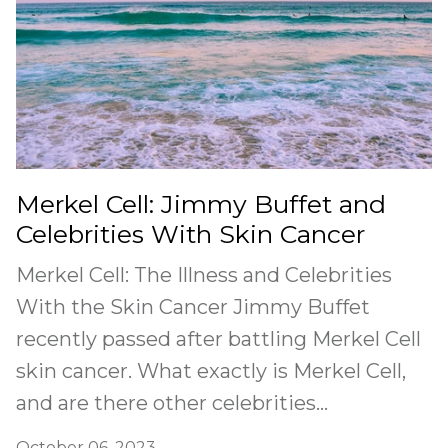
Merkel Cell: Jimmy Buffet and
Celebrities With Skin Cancer
Merkel Cell: The Illness and Celebrities
With the Skin Cancer Jimmy Buffet
recently passed after battling Merkel Cell
skin cancer. What exactly is Merkel Cell,
and are there other celebrities...
October 06, 2023