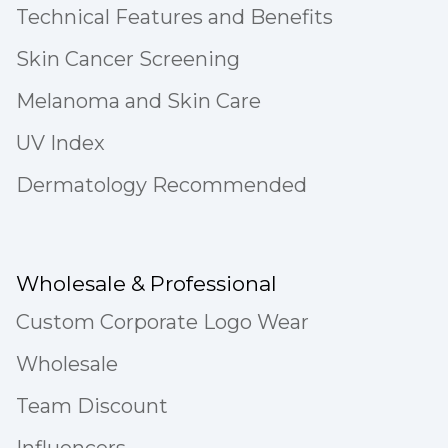
Technical Features and Benefits
Skin Cancer Screening
Melanoma and Skin Care
UV Index
Dermatology Recommended
Wholesale & Professional
Custom Corporate Logo Wear
Wholesale
Team Discount