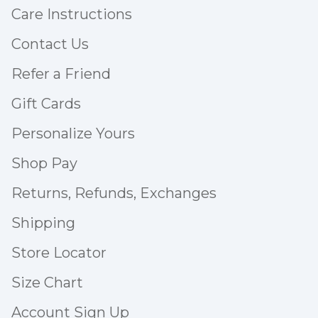
Care Instructions
Contact Us
Refer a Friend
Gift Cards
Personalize Yours
Shop Pay
Returns, Refunds, Exchanges
Shipping
Store Locator
Size Chart
Account Sign Up