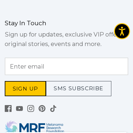
Stay In Touch
Sign up for updates, exclusive VIP offers,
original stories, events and more.
SMS SUBSCRIBE
SIGN UP