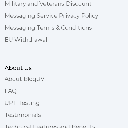
Military and Veterans Discount
Messaging Service Privacy Policy
Messaging Terms & Conditions
EU Withdrawal
About Us
About BloqUV
FAQ
UPF Testing
Testimonials
Technical Features and Benefits