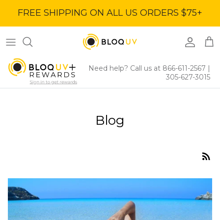
Skip
FREE SHIPPING ON ALL US ORDERS $75+
to
content
Women's Tops
40% Off
Women's Bottoms
60% Off
Need help? Call us at 866-611-2567
|
305-627-3015
Women's Dresses
BloqUV x Jantzen Collab
Blog