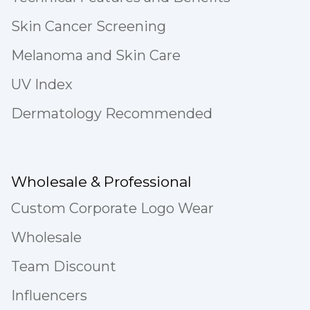
Skin Cancer Screening
Melanoma and Skin Care
UV Index
Dermatology Recommended
Wholesale & Professional
Custom Corporate Logo Wear
Wholesale
Team Discount
Influencers