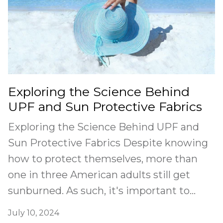
Exploring the Science Behind
UPF and Sun Protective Fabrics
Exploring the Science Behind UPF and
Sun Protective Fabrics Despite knowing
how to protect themselves, more than
one in three American adults still get
sunburned. As such, it's important to...
July 10, 2024