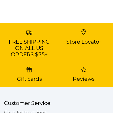
FREE SHIPPING
Store Locator
ON ALL US
ORDERS $75+
Gift cards
Reviews
Customer Service
Care Instructions