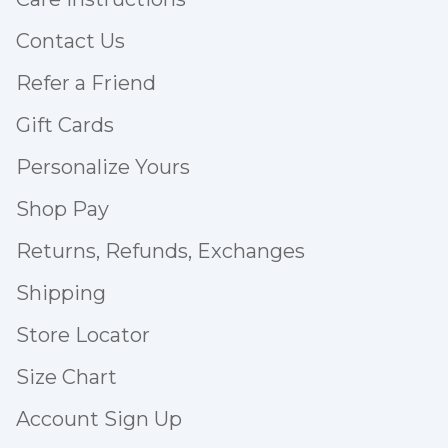
Contact Us
Refer a Friend
Gift Cards
Personalize Yours
Shop Pay
Returns, Refunds, Exchanges
Shipping
Store Locator
Size Chart
Account Sign Up