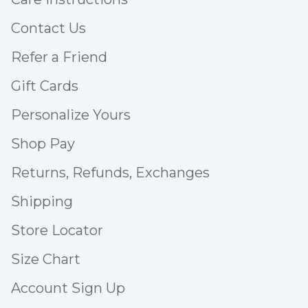
Contact Us
Refer a Friend
Gift Cards
Personalize Yours
Shop Pay
Returns, Refunds, Exchanges
Shipping
Store Locator
Size Chart
Account Sign Up