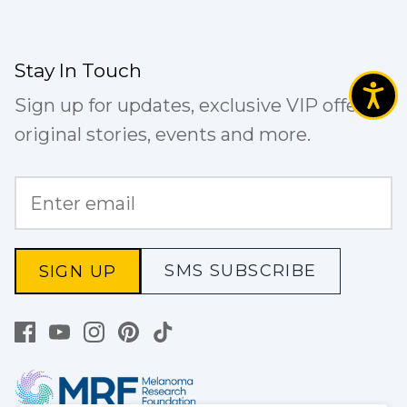
Stay In Touch
Sign up for updates, exclusive VIP offers,
original stories, events and more.
SMS SUBSCRIBE
SIGN UP