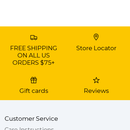
FREE SHIPPING
Store Locator
ON ALL US
ORDERS $75+
Gift cards
Reviews
Customer Service
Care Instructions