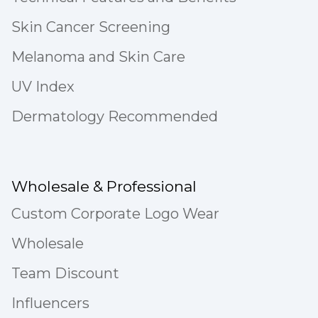
Skin Cancer Screening
Melanoma and Skin Care
UV Index
Dermatology Recommended
Wholesale & Professional
Custom Corporate Logo Wear
Wholesale
Team Discount
Influencers