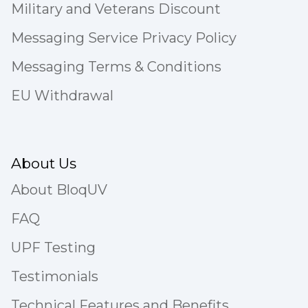
Military and Veterans Discount
Messaging Service Privacy Policy
Messaging Terms & Conditions
EU Withdrawal
About Us
About BloqUV
FAQ
UPF Testing
Testimonials
Technical Features and Benefits