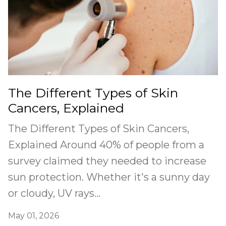
The Different Types of Skin
Cancers, Explained
The Different Types of Skin Cancers,
Explained Around 40% of people from a
survey claimed they needed to increase
sun protection. Whether it's a sunny day
or cloudy, UV rays...
May 01, 2026