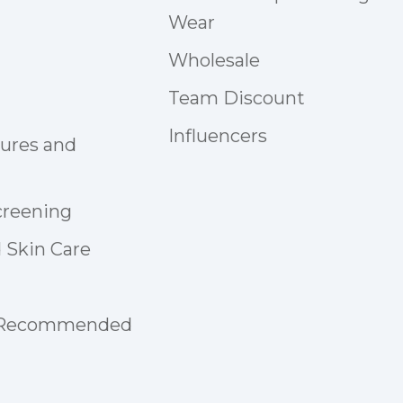
Wear
Wholesale
Team Discount
Influencers
tures and
creening
 Skin Care
 Recommended