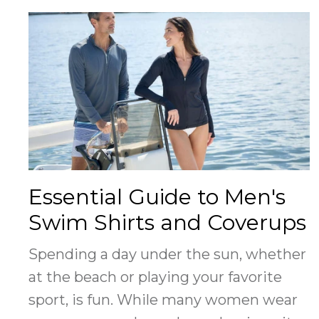
Essential Guide to Men's
Swim Shirts and Coverups
Spending a day under the sun, whether
at the beach or playing your favorite
sport, is fun. While many women wear