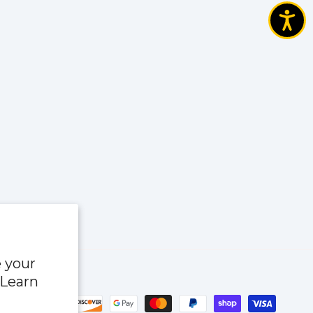
e your
 Learn