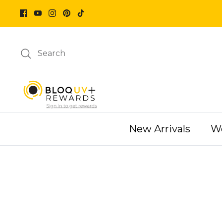
Skip
to
content
Search
New Arrivals
W