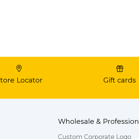
tore Locator
Gift cards
Wholesale & Profession
Custom Corporate Logo