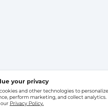
lue your privacy
cookies and other technologies to personaliz
ce, perform marketing, and collect analytics.
 our
Privacy Policy.