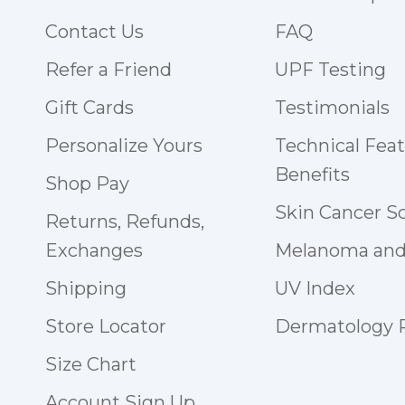
Contact Us
FAQ
Refer a Friend
UPF Testing
Gift Cards
Testimonials
Personalize Yours
Technical Fea
Benefits
Shop Pay
Skin Cancer S
Returns, Refunds,
Exchanges
Melanoma and
Shipping
UV Index
Store Locator
Dermatology
Size Chart
Account Sign Up