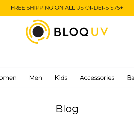
FREE SHIPPING ON ALL US ORDERS $75+
omen
Men
Kids
Accessories
B
Blog