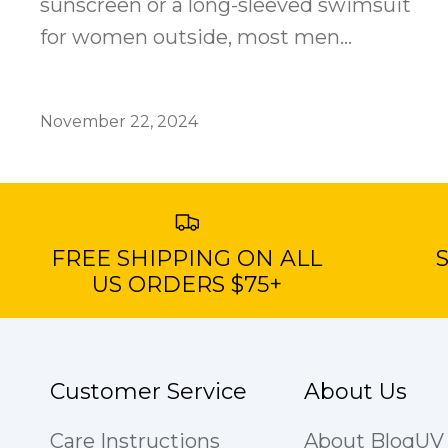
sunscreen or a long-sleeved swimsuit
for women outside, most men...
November 22, 2024
FREE SHIPPING ON ALL
S
US ORDERS $75+
Customer Service
About Us
Care Instructions
About BloqUV