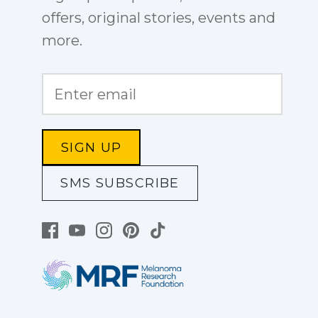
offers, original stories, events and
more.
SIGN UP
SMS SUBSCRIBE