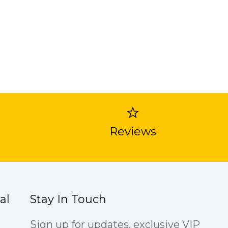
Reviews
al
Stay In Touch
Sign up for updates, exclusive VIP