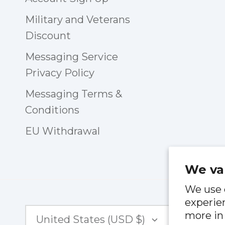
Military and Veterans
Discount
Messaging Service
Privacy Policy
Messaging Terms &
Conditions
EU Withdrawal
We va
We use 
experien
Currency
more in
United States (USD $)