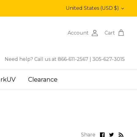
Currency
United States (USD $)
Account
Cart
Need help? Call us at 866-611-2567
|
305-627-3015
arkUV
Clearance
Share
Share
Share