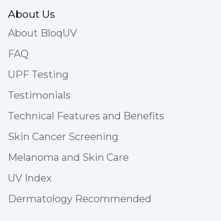
About Us
About BloqUV
FAQ
UPF Testing
Testimonials
Technical Features and Benefits
Skin Cancer Screening
Melanoma and Skin Care
UV Index
Dermatology Recommended