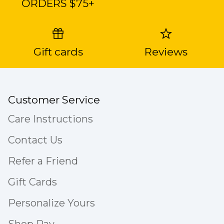
ORDERS $75+
Gift cards
Reviews
Customer Service
Care Instructions
Contact Us
Refer a Friend
Gift Cards
Personalize Yours