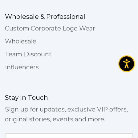
Wholesale & Professional
Custom Corporate Logo Wear
Wholesale
Team Discount
Influencers
Stay In Touch
Sign up for updates, exclusive VIP offers,
original stories, events and more.