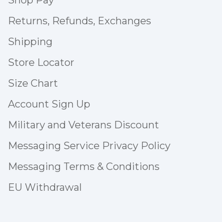
Shop Pay
Returns, Refunds, Exchanges
Shipping
Store Locator
Size Chart
Account Sign Up
Military and Veterans Discount
Messaging Service Privacy Policy
Messaging Terms & Conditions
EU Withdrawal