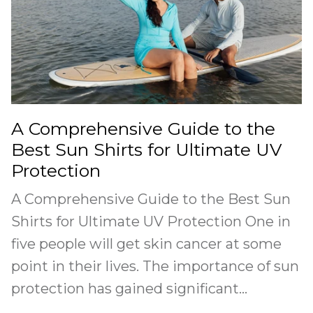
A Comprehensive Guide to the
Best Sun Shirts for Ultimate UV
Protection
A Comprehensive Guide to the Best Sun
Shirts for Ultimate UV Protection One in
five people will get skin cancer at some
point in their lives. The importance of sun
protection has gained significant...