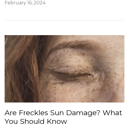
February 16, 2024
Are Freckles Sun Damage? What
You Should Know