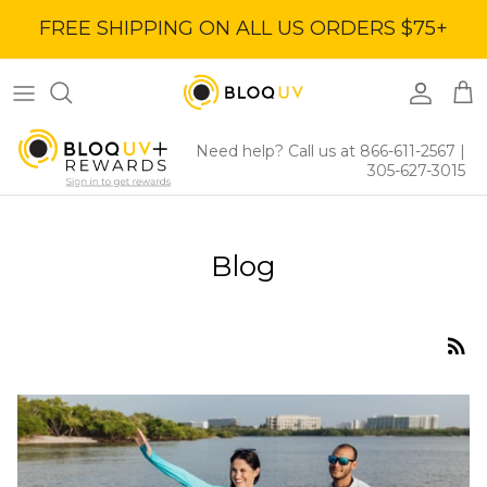
Skip
FREE SHIPPING ON ALL US ORDERS $75+
to
content
Women's Tops
40% Off
Women's Bottoms
60% Off
Need help? Call us at 866-611-2567
|
305-627-3015
Women's Dresses
BloqUV x Jantzen Collab
Blog