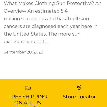
What Makes Clothing Sun Protective? An
Overview An estimated 5.4
million squamous and basal cell skin
cancers are diagnosed each year here in
the United States. The more sun
exposure you get,...
September 20, 2023
FREE SHIPPING
Store Locator
ON ALL US