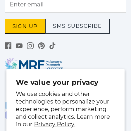
SMS SUBSCRIBE
SIGN UP
We value your privacy
We use cookies and other
technologies to personalize your
experience, perform marketing,
and collect analytics. Learn more
in our
Privacy Policy.