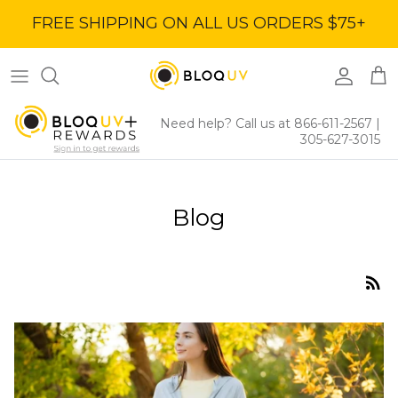
Skip
FREE SHIPPING ON ALL US ORDERS $75+
to
content
Women's Tops
40% Off
Women's Bottoms
60% Off
Need help? Call us at 866-611-2567
|
305-627-3015
Women's Dresses
BloqUV x Jantzen Collab
Blog