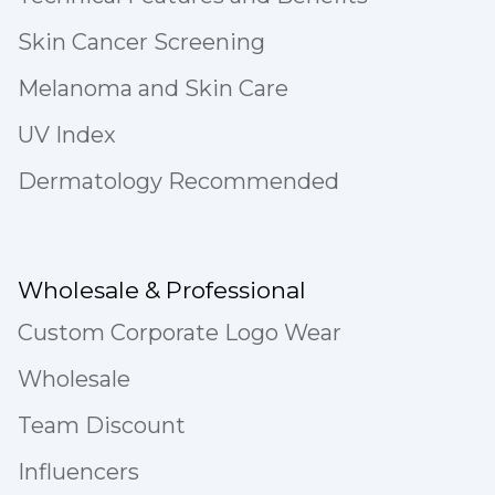
Skin Cancer Screening
Melanoma and Skin Care
UV Index
Dermatology Recommended
Wholesale & Professional
Custom Corporate Logo Wear
Wholesale
Team Discount
Influencers