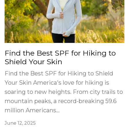
Find the Best SPF for Hiking to
Shield Your Skin
Find the Best SPF for Hiking to Shield
Your Skin America's love for hiking is
soaring to new heights. From city trails to
mountain peaks, a record-breaking 59.6
million Americans...
June 12, 2025