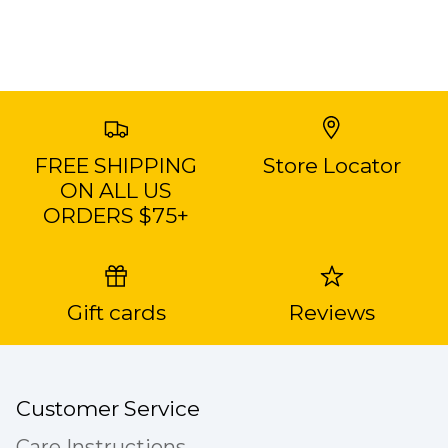
FREE SHIPPING
Store Locator
ON ALL US
ORDERS $75+
Gift cards
Reviews
Customer Service
Care Instructions