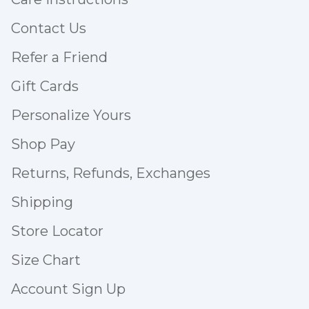
Contact Us
Refer a Friend
Gift Cards
Personalize Yours
Shop Pay
Returns, Refunds, Exchanges
Shipping
Store Locator
Size Chart
Account Sign Up