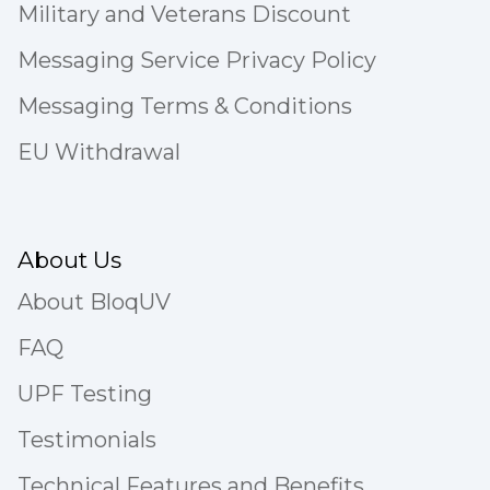
Military and Veterans Discount
Messaging Service Privacy Policy
Messaging Terms & Conditions
EU Withdrawal
About Us
About BloqUV
FAQ
UPF Testing
Testimonials
Technical Features and Benefits