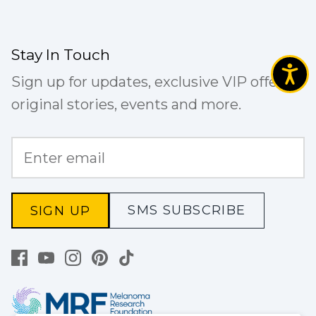
Stay In Touch
Sign up for updates, exclusive VIP offers,
original stories, events and more.
SMS SUBSCRIBE
SIGN UP