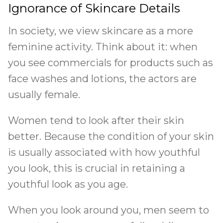
Ignorance of Skincare Details
In society, we view skincare as a more
feminine activity. Think about it: when
you see commercials for products such as
face washes and lotions, the actors are
usually female.
Women tend to look after their skin
better. Because the condition of your skin
is usually associated with how youthful
you look, this is crucial in retaining a
youthful look as you age.
When you look around you, men seem to