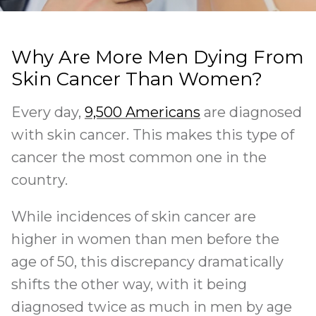
Why Are More Men Dying From
Skin Cancer Than Women?
Every day,
9,500 Americans
are diagnosed
with skin cancer. This makes this type of
cancer the most common one in the
country.
While incidences of skin cancer are
higher in women than men before the
age of 50, this discrepancy dramatically
shifts the other way, with it being
diagnosed twice as much in men by age