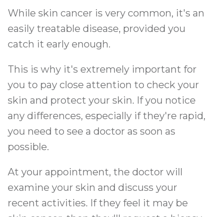
While skin cancer is very common, it's an
easily treatable disease, provided you
catch it early enough.
This is why it's extremely important for
you to pay close attention to check your
skin and protect your skin. If you notice
any differences, especially if they're rapid,
you need to see a doctor as soon as
possible.
At your appointment, the doctor will
examine your skin and discuss your
recent activities. If they feel it may be