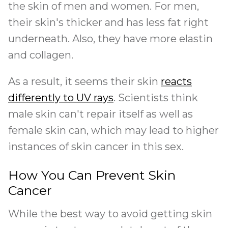
the skin of men and women. For men,
their skin's thicker and has less fat right
underneath. Also, they have more elastin
and collagen.
As a result, it seems their skin
reacts
differently to UV rays
. Scientists think
male skin can't repair itself as well as
female skin can, which may lead to higher
instances of skin cancer in this sex.
How You Can Prevent Skin
Cancer
While the best way to avoid getting skin