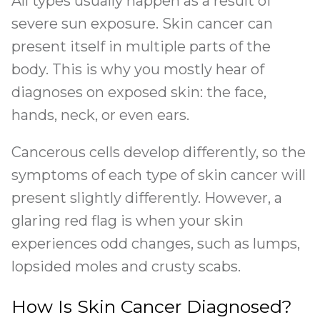
All types usually happen as a result of
severe sun exposure. Skin cancer can
present itself in multiple parts of the
body. This is why you mostly hear of
diagnoses on exposed skin: the face,
hands, neck, or even ears.
Cancerous cells develop differently, so the
symptoms of each type of skin cancer will
present slightly differently. However, a
glaring red flag is when your skin
experiences odd changes, such as lumps,
lopsided moles and crusty scabs.
How Is Skin Cancer Diagnosed?