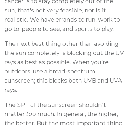
cancer is to stay completely out of the
sun, that's not very feasible, nor is it
realistic. We have errands to run, work to
go to, people to see, and sports to play.
The next best thing other than avoiding
the sun completely is blocking out the UV
rays as best as possible. When you're
outdoors, use a broad-spectrum
sunscreen; this blocks both UVB and UVA
rays.
The SPF of the sunscreen shouldn't
matter
too
much. In general, the higher,
the better. But the most important thing