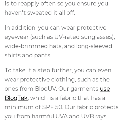
is to reapply often so you ensure you
haven't sweated it all off.
In addition, you can wear protective
eyewear (such as UV-rated sunglasses),
wide-brimmed hats, and long-sleeved
shirts and pants.
To take it a step further, you can even
wear protective clothing, such as the
ones from BloqUV. Our garments
use
BloqTek
, which is a fabric that has a
minimum of SPF 50. Our fabric protects
you from harmful UVA and UVB rays.