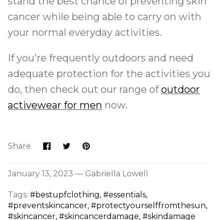
stand the best chance of preventing skin
cancer while being able to carry on with
your normal everyday activities.
If you're frequently outdoors and need
adequate protection for the activities you
do, then check out our range of
outdoor
activewear for men
now.
Share
Share
Pin
Share
on
on
it
Facebook
Twitter
January 13, 2023 —
Gabriella Lowell
Tags:
#bestupfclothing
#essentials
#preventskincancer
#protectyourselffromthesun
#skincancer
#skincancerdamage
#skindamage