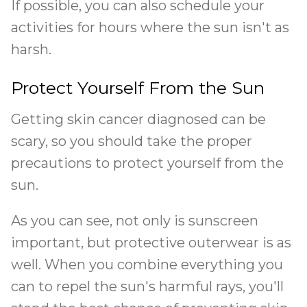
If possible, you can also schedule your
activities for hours where the sun isn't as
harsh.
Protect Yourself From the Sun
Getting skin cancer diagnosed can be
scary, so you should take the proper
precautions to protect yourself from the
sun.
As you can see, not only is sunscreen
important, but protective outerwear is as
well. When you combine everything you
can to repel the sun's harmful rays, you'll