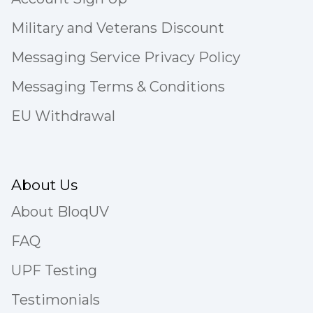
Military and Veterans Discount
Messaging Service Privacy Policy
Messaging Terms & Conditions
EU Withdrawal
About Us
About BloqUV
FAQ
UPF Testing
Testimonials