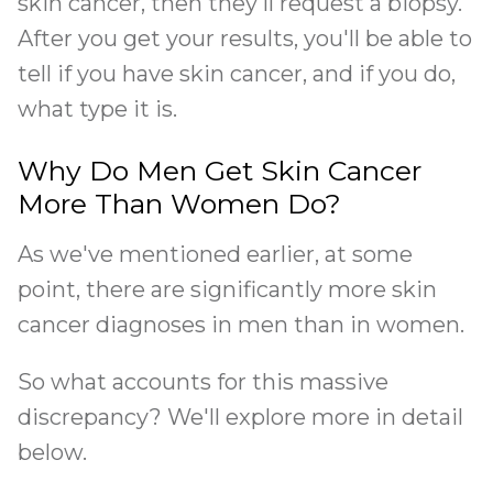
skin cancer, then they'll request a biopsy.
After you get your results, you'll be able to
tell if you have skin cancer, and if you do,
what type it is.
Why Do Men Get Skin Cancer
More Than Women Do?
As we've mentioned earlier, at some
point, there are significantly more skin
cancer diagnoses in men than in women.
So what accounts for this massive
discrepancy? We'll explore more in detail
below.