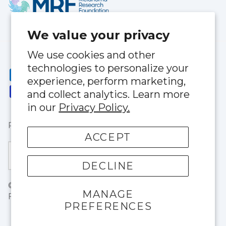
We value your privacy
We use cookies and other
technologies to personalize your
experience, perform marketing,
and collect analytics. Learn more
in our
Privacy Policy.
Privacy Policy
|
Terms of Service
ACCEPT
Currency
United States (USD $)
DECLINE
© 2026
BloqUV
.
1803 NE 146thStreet North Miami,
MANAGE
FL 33181
PREFERENCES