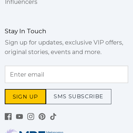
Influencers
Stay In Touch
Sign up for updates, exclusive VIP offers,
original stories, events and more.
SMS SUBSCRIBE
SIGN UP