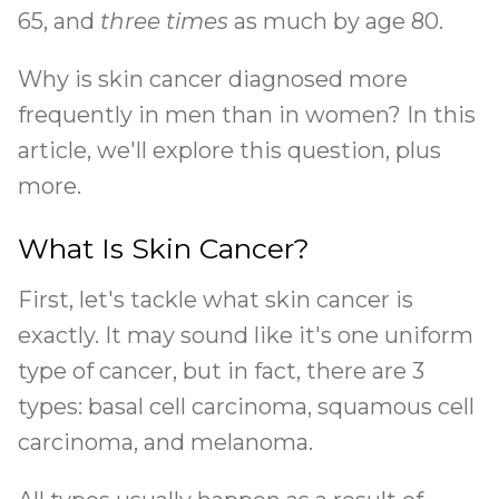
65, and
three times
as much by age 80.
Why is skin cancer diagnosed more
frequently in men than in women? In this
article, we'll explore this question, plus
more.
What Is Skin Cancer?
First, let's tackle what skin cancer is
exactly. It may sound like it's one uniform
type of cancer, but in fact, there are 3
types: basal cell carcinoma, squamous cell
carcinoma, and melanoma.