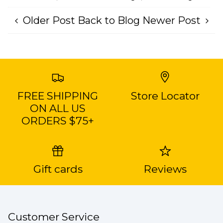
Older Post
Back to Blog
Newer Post
FREE SHIPPING
Store Locator
ON ALL US
ORDERS $75+
Gift cards
Reviews
Customer Service