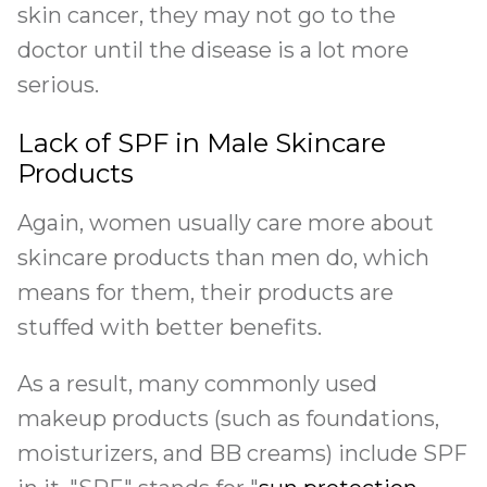
skin cancer, they may not go to the
doctor until the disease is a lot more
serious.
Lack of SPF in Male Skincare
Products
Again, women usually care more about
skincare products than men do, which
means for them, their products are
stuffed with better benefits.
As a result, many commonly used
makeup products (such as foundations,
moisturizers, and BB creams) include SPF