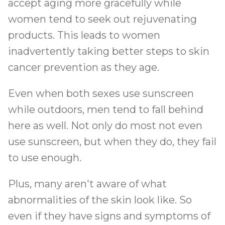
accept aging more gracefully while
women tend to seek out rejuvenating
products. This leads to women
inadvertently taking better steps to skin
cancer prevention as they age.
Even when both sexes use sunscreen
while outdoors, men tend to fall behind
here as well. Not only do most not even
use sunscreen, but when they do, they fail
to use enough.
Plus, many aren't aware of what
abnormalities of the skin look like. So
even if they have signs and symptoms of