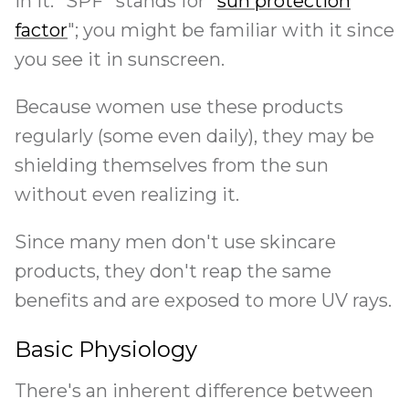
in it. "SPF" stands for "
sun protection
factor
"; you might be familiar with it since
you see it in sunscreen.
Because women use these products
regularly (some even daily), they may be
shielding themselves from the sun
without even realizing it.
Since many men don't use skincare
products, they don't reap the same
benefits and are exposed to more UV rays.
Basic Physiology
There's an inherent difference between