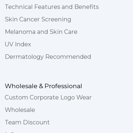
Technical Features and Benefits
Skin Cancer Screening
Melanoma and Skin Care
UV Index
Dermatology Recommended
Wholesale & Professional
Custom Corporate Logo Wear
Wholesale
Team Discount