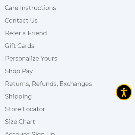
Care Instructions
Contact Us
Refer a Friend
Gift Cards
Personalize Yours
Shop Pay
Returns, Refunds, Exchanges
Shipping
Store Locator
Size Chart
Account Sign Up