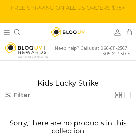
Skip
to
content
Women's Tops
40% Off
Women's Bottoms
60% Off
Need help? Call us at 866-611-2567
|
305-627-3015
Women's Dresses
BloqUV x Jantzen Collab
Kids Lucky Strike
Filter
Sorry, there are no products in this
collection