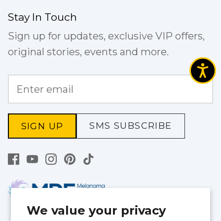
Stay In Touch
Sign up for updates, exclusive VIP offers,
original stories, events and more.
SMS SUBSCRIBE
SIGN UP
We value your privacy