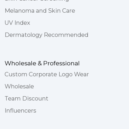
Melanoma and Skin Care
UV Index
Dermatology Recommended
Wholesale & Professional
Custom Corporate Logo Wear
Wholesale
Team Discount
Influencers