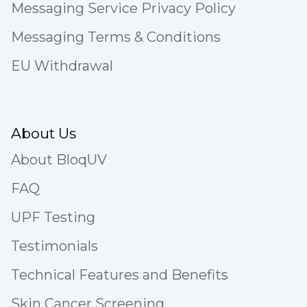
Messaging Service Privacy Policy
Messaging Terms & Conditions
EU Withdrawal
About Us
About BloqUV
FAQ
UPF Testing
Testimonials
Technical Features and Benefits
Skin Cancer Screening