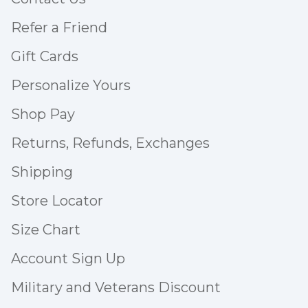
Refer a Friend
Gift Cards
Personalize Yours
Shop Pay
Returns, Refunds, Exchanges
Shipping
Store Locator
Size Chart
Account Sign Up
Military and Veterans Discount