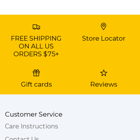
FREE SHIPPING
Store Locator
ON ALL US
ORDERS $75+
Gift cards
Reviews
Customer Service
Care Instructions
Contact Us