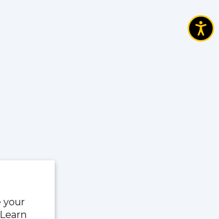
e your
 Learn