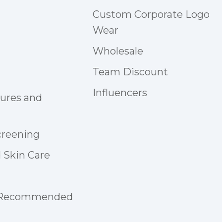
Custom Corporate Logo
Wear
Wholesale
Team Discount
Influencers
tures and
creening
 Skin Care
 Recommended