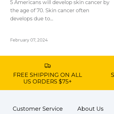
5 Americans will develop skin cancer by
the age of 70. Skin cancer often
develops due to...
February 07, 2024
FREE SHIPPING ON ALL
S
US ORDERS $75+
Customer Service
About Us