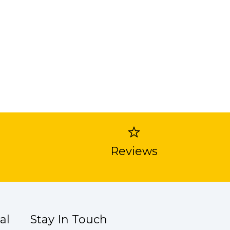
Reviews
al
Stay In Touch