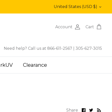
Currency
United States (USD $)
Account
Cart
Need help? Call us at 866-611-2567
|
305-627-3015
arkUV
Clearance
Share
Share
Share