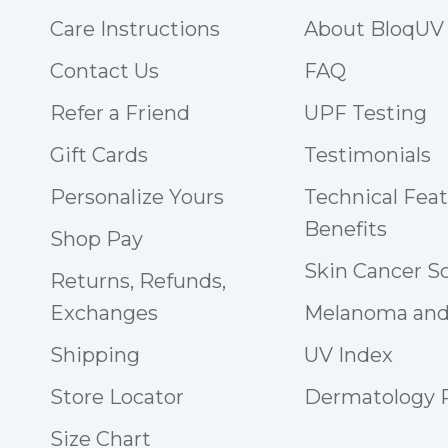
Care Instructions
About BloqUV
Contact Us
FAQ
Refer a Friend
UPF Testing
Gift Cards
Testimonials
Personalize Yours
Technical Fea
Benefits
Shop Pay
Skin Cancer S
Returns, Refunds,
Exchanges
Melanoma and
Shipping
UV Index
Store Locator
Dermatology
Size Chart