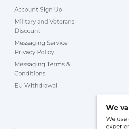
Account Sign Up
Military and Veterans
Discount
Messaging Service
Privacy Policy
Messaging Terms &
Conditions
EU Withdrawal
We va
We use 
experien