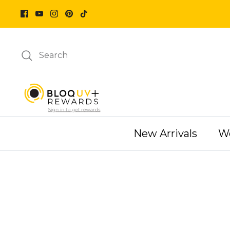
Skip
to
content
Search
New Arrivals
W