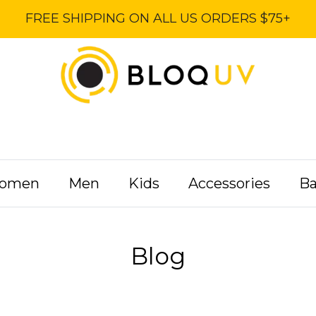
FREE SHIPPING ON ALL US ORDERS $75+
omen
Men
Kids
Accessories
B
Blog