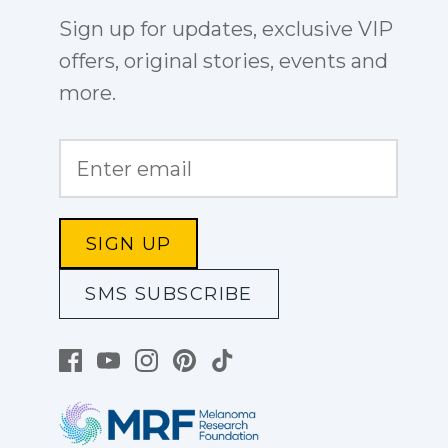
Sign up for updates, exclusive VIP
offers, original stories, events and
more.
SIGN UP
SMS SUBSCRIBE