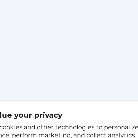
lue your privacy
cookies and other technologies to personaliz
ce, perform marketing, and collect analytics.