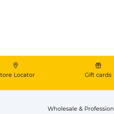
tore Locator
Gift cards
Wholesale & Profession