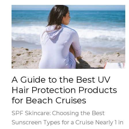
A Guide to the Best UV
Hair Protection Products
for Beach Cruises
SPF Skincare: Choosing the Best
Sunscreen Types for a Cruise Nearly 1 in