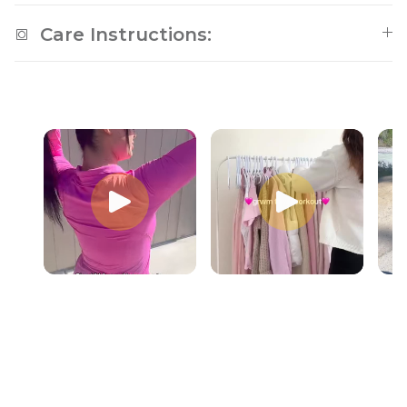
Care Instructions: