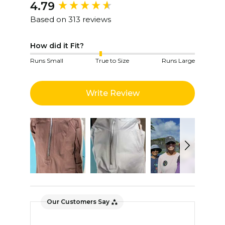
4.79
New content loaded
Based on 313 reviews
How did it Fit?
Runs Small
True to Size
Runs Large
Write Review
Our Customers Say