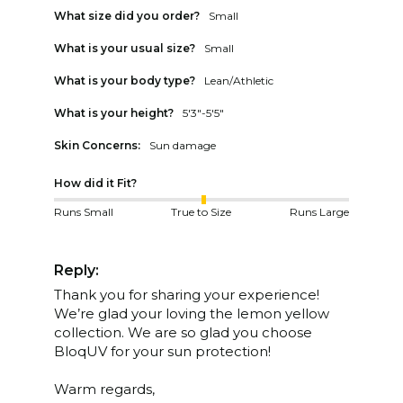
What size did you order?
Small
What is your usual size?
Small
What is your body type?
Lean/Athletic
What is your height?
5'3"-5'5"
Skin Concerns:
Sun damage
How did it Fit?
Runs Small
True to Size
Runs Large
Reply:
Thank you for sharing your experience! 
We’re glad your loving the lemon yellow 
collection. We are so glad you choose 
BloqUV for your sun protection!

Warm regards,
