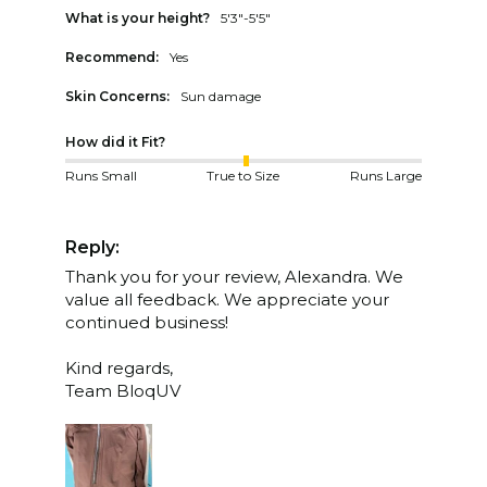
What is your height?
5'3"-5'5"
Recommend:
Yes
Skin Concerns:
Sun damage
How did it Fit?
Runs Small
True to Size
Runs Large
Reply:
Thank you for your review, Alexandra. We 
value all feedback. We appreciate your 
continued business!

Kind regards,

Team BloqUV