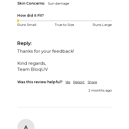
Skin Concerns:
Sun damage
How did it Fit?
Runs Small
True to Size
Runs Large
Reply:
Thanks for your feedback!

Kind regards,  

Team BloqUV
Was this review helpful?
Yes
Report
Share
2 months ago
A