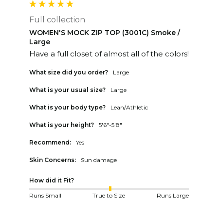
Full collection
WOMEN'S MOCK ZIP TOP (3001C) Smoke /
Large
Have a full closet of almost all of the colors!
What size did you order?
Large
What is your usual size?
Large
What is your body type?
Lean/Athletic
What is your height?
5'6"-5'8"
Recommend:
Yes
Skin Concerns:
Sun damage
How did it Fit?
Runs Small
True to Size
Runs Large