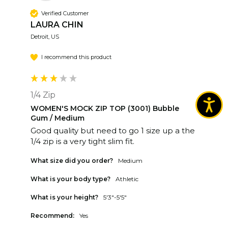
Verified Customer
LAURA CHIN
Detroit, US
I recommend this product
1/4 Zip
WOMEN'S MOCK ZIP TOP (3001) Bubble
Gum / Medium
Good quality but need to go 1 size up a the 
1/4 zip is a very tight slim fit.
What size did you order?
Medium
What is your body type?
Athletic
What is your height?
5'3"-5'5"
Recommend:
Yes