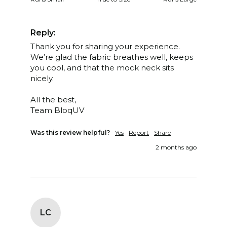
Reply:
Thank you for sharing your experience. 
We’re glad the fabric breathes well, keeps 
you cool, and that the mock neck sits 
nicely.

All the best,

Team BloqUV
Was this review helpful?
Yes
Report
Share
2 months ago
LC