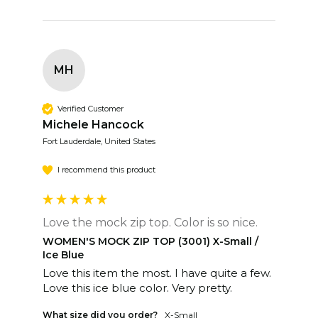
MH
Verified Customer
Michele Hancock
Fort Lauderdale, United States
I recommend this product
Love the mock zip top. Color is so nice.
WOMEN'S MOCK ZIP TOP (3001) X-Small /
Ice Blue
Love this item the most. I have quite a few. 
Love this ice blue color. Very pretty. 
What size did you order?
X-Small