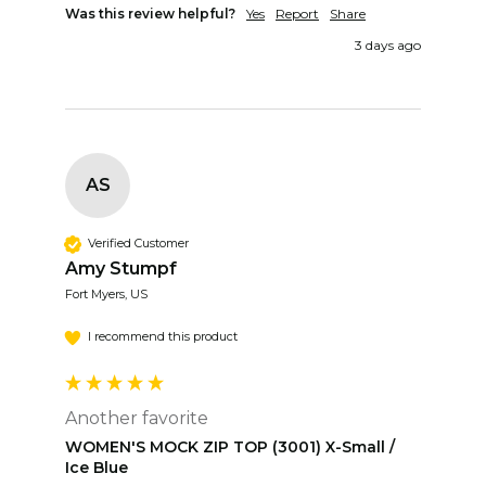
Was this review helpful?
Yes
Report
Share
3 days ago
AS
Verified Customer
Amy Stumpf
Fort Myers, US
I recommend this product
Another favorite
WOMEN'S MOCK ZIP TOP (3001) X-Small /
Ice Blue