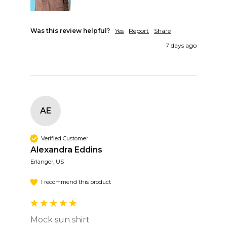
Was this review helpful?
Yes
Report
Share
7 days ago
AE
Verified Customer
Alexandra Eddins
Erlanger, US
I recommend this product
Mock sun shirt