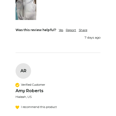
Was this review helpful?
Yes
Report
Share
7 days ago
AR
Verified Customer
Amy Roberts
Hialeah, US
I recommend this product