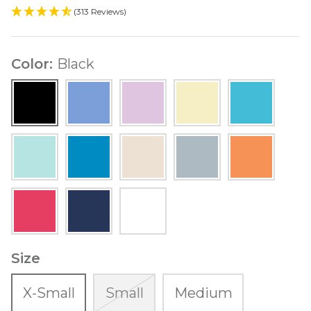
(313 Reviews)
Color
Black
Black
Indigo
Lavender
Lemon
Light
Yellow
Turquoise
Mint
Ocean
Sand
Soft
Tangerine
Blue
Gray
Watermelon
Navy
White
Size
X-Small
Small
Medium