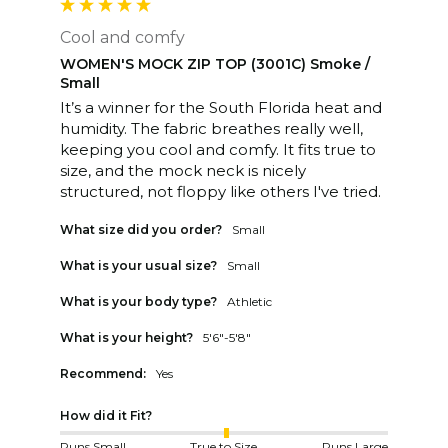
Cool and comfy
WOMEN'S MOCK ZIP TOP (3001C) Smoke /
Small
It’s a winner for the South Florida heat and 
humidity. The fabric breathes really well, 
keeping you cool and comfy. It fits true to 
size, and the mock neck is nicely 
structured, not floppy like others I've tried. 
What size did you order?
Small
What is your usual size?
Small
What is your body type?
Athletic
What is your height?
5'6"-5'8"
Recommend:
Yes
How did it Fit?
Runs Small
True to Size
Runs Large