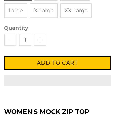
Large
X-Large
XX-Large
Quantity
ADD TO CART
WOMEN'S MOCK ZIP TOP