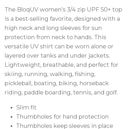
The BloqUV women’s 3/4 zip UPF 50+ top
is a best-selling favorite, designed with a
high neck and long sleeves for sun
protection from neck to hands. This
versatile UV shirt can be worn alone or
layered over tanks and under jackets.
Lightweight, breathable, and perfect for
skiing, running, walking, fishing,
pickleball, boating, biking, horseback
riding, paddle boarding, tennis, and golf.
Slim fit
Thumbholes for hand protection
Thumbholes keep sleeves in place