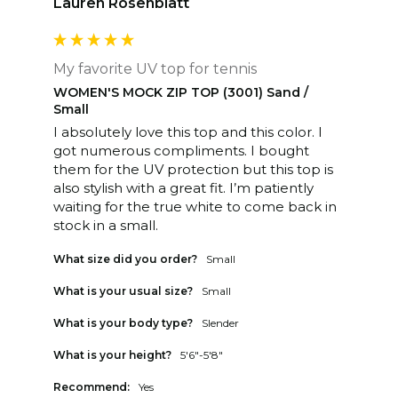
Lauren Rosenblatt
My favorite UV top for tennis
WOMEN'S MOCK ZIP TOP (3001) Sand /
Small
I absolutely love this top and this color. I 
got numerous compliments. I bought 
them for the UV protection but this top is 
also stylish with a great fit. I’m patiently 
waiting for the true white to come back in 
stock in a small. 
What size did you order?
Small
What is your usual size?
Small
What is your body type?
Slender
What is your height?
5'6"-5'8"
Recommend:
Yes