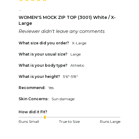
...
WOMEN'S MOCK ZIP TOP (3001) White / X-
Large
Reviewer didn't leave any comments
What size did you order?
X-Large
What is your usual size?
Large
What is your body type?
Athletic
What is your height?
5'6"-5'8"
Recommend:
Yes
Skin Concerns:
Sun damage
How did it Fit?
Runs Small
True to Size
Runs Large