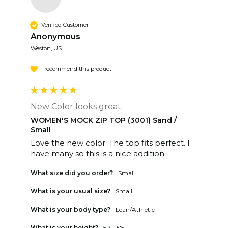
Verified Customer
Anonymous
Weston, US
I recommend this product
New Color looks great
WOMEN'S MOCK ZIP TOP (3001) Sand /
Small
Love the new color. The top fits perfect. I 
have many so this is a nice addition. 
What size did you order?
Small
What is your usual size?
Small
What is your body type?
Lean/Athletic
What is your height?
5'3"-5'5"