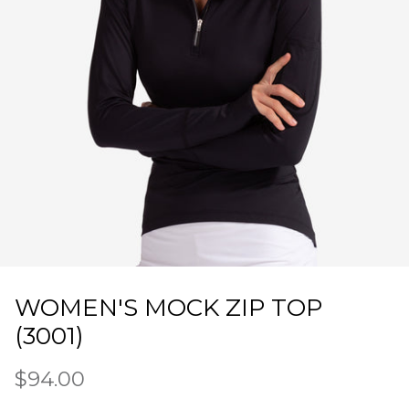
WOMEN'S MOCK ZIP TOP
(3001)
$94.00