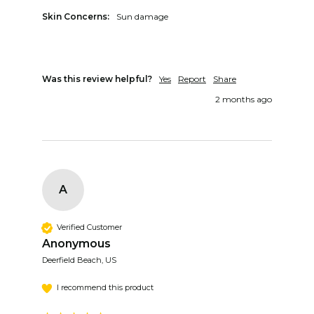
Skin Concerns:
Sun damage
Was this review helpful?
Yes
Report
Share
2 months ago
A
Verified Customer
Anonymous
Deerfield Beach, US
I recommend this product