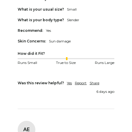
What is your usual size?
Small
What is your body type?
Slender
Recommend:
Yes
Skin Concerns:
Sun damage
How did it Fit?
Runs Small
True to Size
Runs Large
Was this review helpful?
Yes
Report
Share
6 days ago
AE