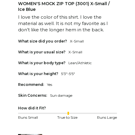
WOMEN'S MOCK ZIP TOP (3001) X-Small /
Ice Blue
I love the color of this shirt. I love the 
material as well. It is not my favorite as I 
don’t like the longer hem in the back.
What size did you order?
X-Small
What is your usual size?
X-Small
What is your body type?
Lean/Athletic
What is your height?
5'3"-5'5"
Recommend:
Yes
Skin Concerns:
Sun damage
How did it Fit?
Runs Small
True to Size
Runs Large