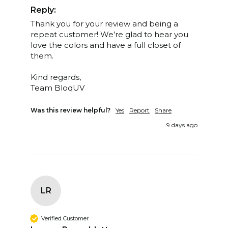
Reply:
Thank you for your review and being a 
repeat customer! We’re glad to hear you 
love the colors and have a full closet of 
them. 

Kind regards,

Team BloqUV
Was this review helpful?
Yes
Report
Share
9 days ago
LR
Verified Customer