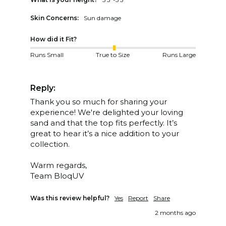
Skin Concerns:
Sun damage
How did it Fit?
Runs Small
True to Size
Runs Large
Reply:
Thank you so much for sharing your 
experience! We're delighted your loving 
sand and that the top fits perfectly. It’s 
great to hear it’s a nice addition to your 
collection.

Warm regards,

Team BloqUV
Was this review helpful?
Yes
Report
Share
2 months ago