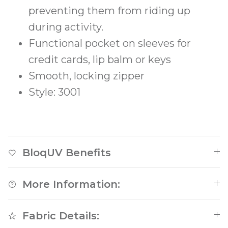
preventing them from riding up
during activity.
Functional pocket on sleeves for
credit cards, lip balm or keys
Smooth, locking zipper
Style: 3001
BloqUV Benefits
More Information:
Fabric Details: