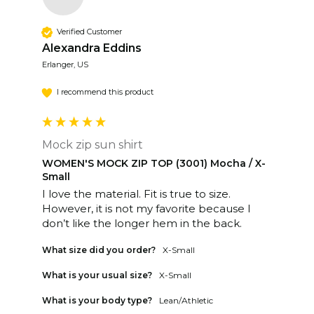
Verified Customer
Alexandra Eddins
Erlanger, US
I recommend this product
Mock zip sun shirt
WOMEN'S MOCK ZIP TOP (3001) Mocha / X-
Small
I love the material. Fit is true to size. 
However, it is not my favorite because I 
don’t like the longer hem in the back.
What size did you order?
X-Small
What is your usual size?
X-Small
What is your body type?
Lean/Athletic