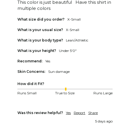
This color is just beautiful   Have this shirt in 
multiple colors
What size did you order?
X-Small
What is your usual size?
X-Small
What is your body type?
Lean/Athletic
What is your height?
Under 5'0"
Recommend:
Yes
Skin Concerns:
Sun damage
How did it Fit?
Runs Small
True to Size
Runs Large
Was this review helpful?
Yes
Report
Share
5 days ago