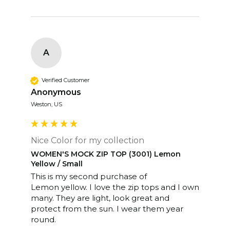
A
Verified Customer
Anonymous
Weston, US
Nice Color for my collection
WOMEN'S MOCK ZIP TOP (3001) Lemon
Yellow / Small
This is my second purchase of

Lemon yellow. I love the zip tops and I own 
many. They are light, look great and 
protect from the sun. I wear them year 
round. 