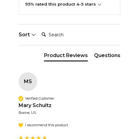
95% rated this product 4-5 stars
Search:
Sort
Product Reviews
Questions
MS
Verified Customer
Mary Schultz
Boone, US
I recommend this product