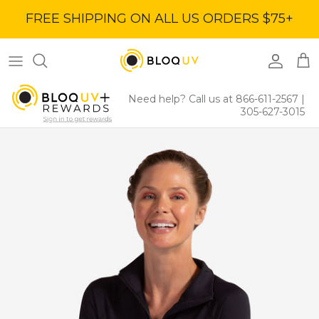
Skip
FREE SHIPPING ON ALL US ORDERS $75+
to
content
Women's Tops
40% Off
Women's Bottoms
60% Off
Need help? Call us at 866-611-2567
|
305-627-3015
Women's Dresses
BloqUV x Jantzen Collab