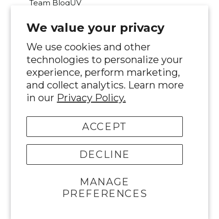
Team BloqUV
We value your privacy
Was this review helpful?
Yes
Report
Share
2 months ago
We use cookies and other
technologies to personalize your
experience, perform marketing,
and collect analytics. Learn more
in our
Privacy Policy.
MJ
ACCEPT
Verified Customer
Maureen Joyce
DECLINE
I recommend this product
MANAGE
PREFERENCES
Fits great, love half zips. Easy to throw
over a tank!